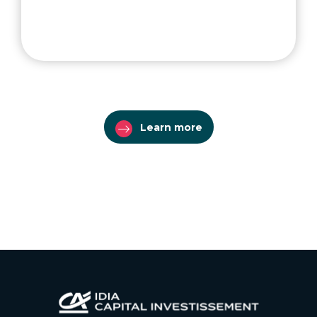
Learn more