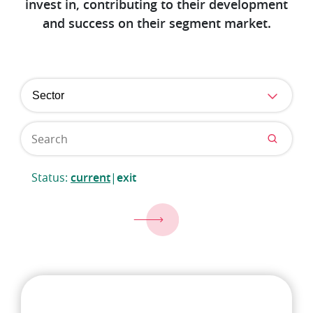
invest in, contributing to their development
and success on their segment market.
Sector
Status:
current
|
exit