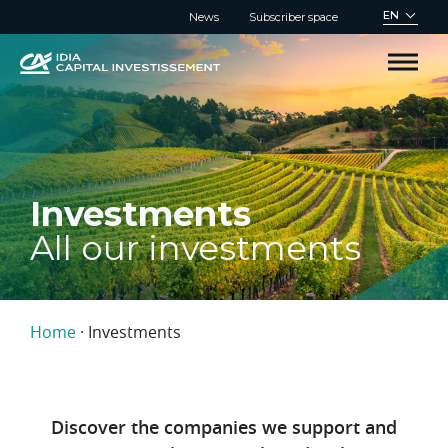
Cookies management panel
EN
News
Subscriber space
Investments
All our investments
Home
·
Investments
Discover the companies we support and