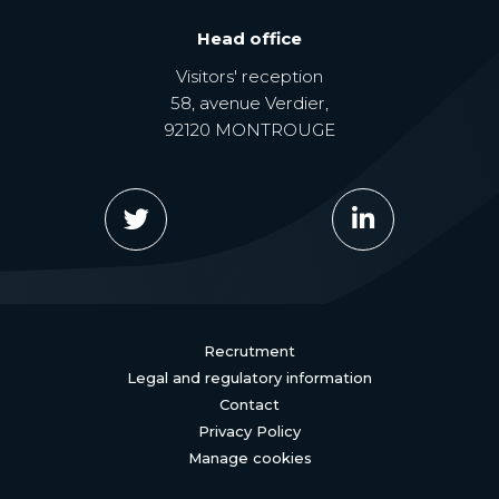
Head office
Visitors' reception
58, avenue Verdier,
92120 MONTROUGE
Recrutment
Legal and regulatory information
Contact
Privacy Policy
Manage cookies