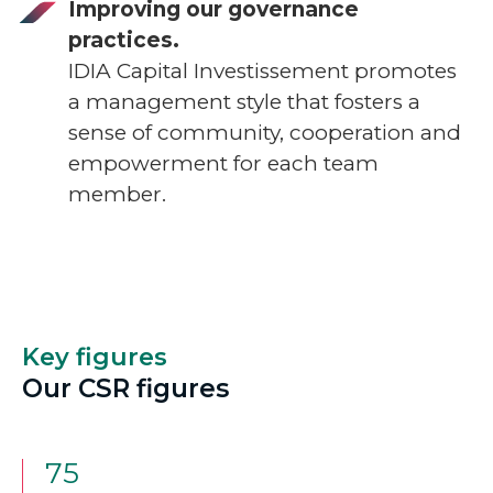
Improving our governance
practices.
IDIA Capital Investissement promotes
a management style that fosters a
sense of community, cooperation and
empowerment for each team
member.
Key figures
Our CSR figures
75