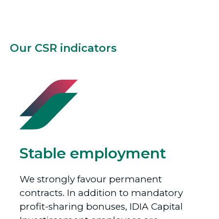
Our CSR indicators
Stable employment
We strongly favour permanent
contracts. In addition to mandatory
profit-sharing bonuses, IDIA Capital