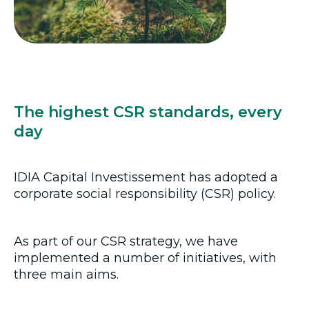
The highest CSR standards, every
day
IDIA Capital Investissement has adopted a
corporate social responsibility (CSR) policy.
As part of our CSR strategy, we have
implemented a number of initiatives, with
three main aims.