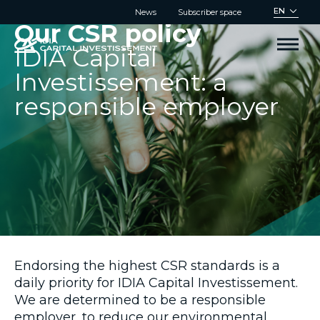
Cookies management panel
EN
News
Subscriber space
Our CSR policy
IDIA Capital
Investissement: a
responsible employer
Endorsing the highest CSR standards is a
daily priority for IDIA Capital Investissement.
We are determined to be a responsible
employer, to reduce our environmental