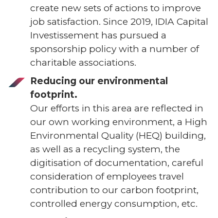
create new sets of actions to improve
job satisfaction. Since 2019, IDIA Capital
Investissement has pursued a
sponsorship policy with a number of
charitable associations.
Reducing our environmental
footprint.
Our efforts in this area are reflected in
our own working environment, a High
Environmental Quality (HEQ) building,
as well as a recycling system, the
digitisation of documentation, careful
consideration of employees travel
contribution to our carbon footprint,
controlled energy consumption, etc.