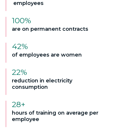
employees
100%
are on permanent contracts
42%
of employees are women
22%
reduction in electricity
consumption
28+
hours of training on average per
employee