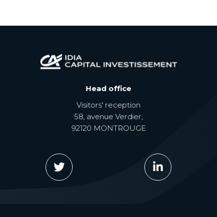
Head office
Visitors' reception
58, avenue Verdier,
92120 MONTROUGE