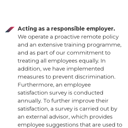
Acting as a responsible employer.
We operate a proactive remote policy
and an extensive training programme,
and as part of our commitment to
treating all employees equally. In
addition, we have implemented
measures to prevent discrimination.
Furthermore, an employee
satisfaction survey is conducted
annually. To further improve their
satisfaction, a survey is carried out by
an external advisor, which provides
employee suggestions that are used to