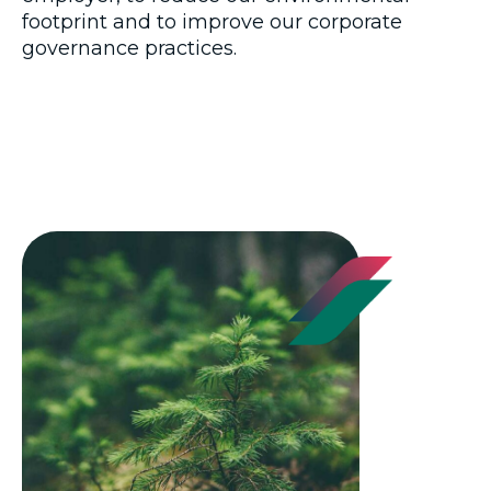
footprint and to improve our corporate
governance practices.