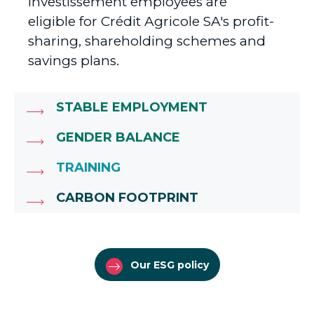
Investissement employees are
eligible for Crédit Agricole SA's profit-
sharing, shareholding schemes and
savings plans.
STABLE EMPLOYMENT
GENDER BALANCE
TRAINING
CARBON FOOTPRINT
Our ESG policy